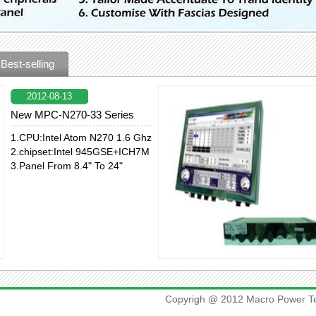
Best-selling
2012-08-13
New MPC-N270-33 Series
1.CPU:Intel Atom N270 1.6 Ghz
2.chipset:Intel 945GSE+ICH7M
3.Panel From 8.4" To 24"
Copyrigh @ 2012 Macro Power Te