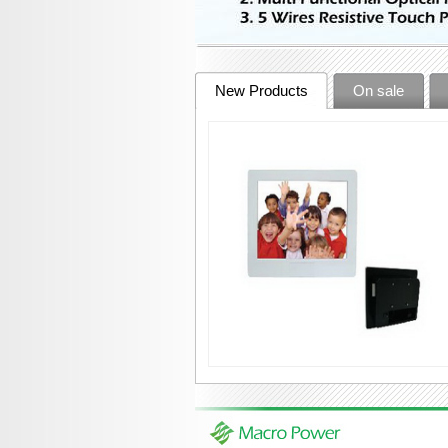
New Products
On sale