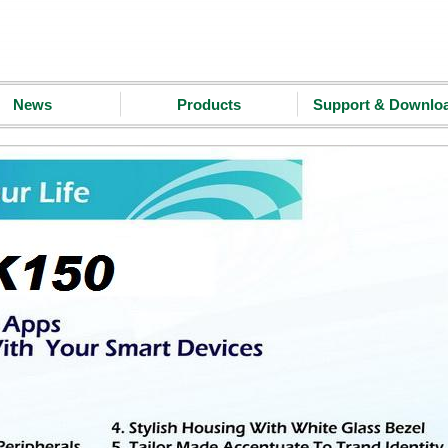
News
Products
Support & Downlo