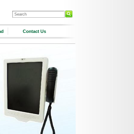
ad
Contact Us