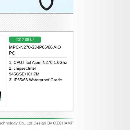
2012-08-07
MPC-N270-33-IP65/66 AIO
PC
1. CPU:Intel Atom N270 1.6Ghz
2. chipset:Intel
945GSE+ICH7M
3. IP65/66 Waterproof Grade
chnology Co.,Ltd Design By
OZCHAMP