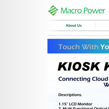
About Us